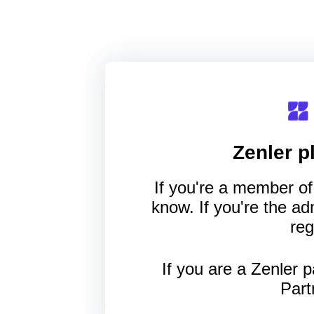
Zenler
pl
If you're a member of 
know. If you're the a
reg
If you are a Zenler p
Part