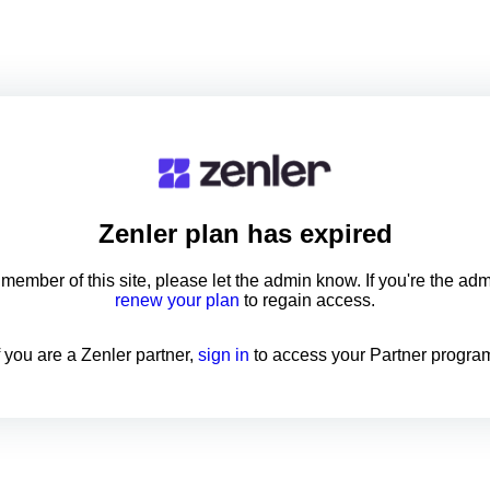
Zenler
plan has expired
a member of this site, please let the admin know. If you're the ad
renew your plan
to regain access.
f you are a Zenler partner,
sign in
to access your Partner progra