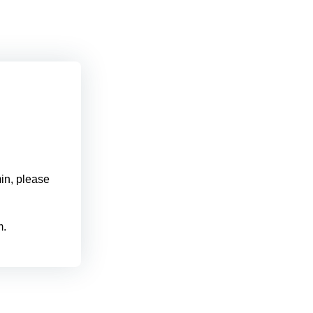
min, please
m.