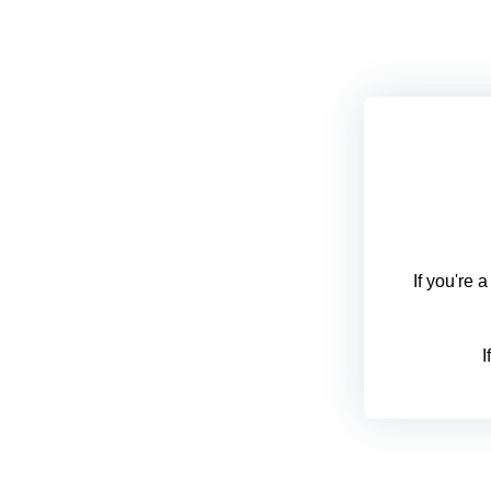
If you're 
I